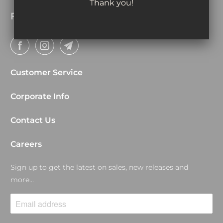
Thank you!
Follow
Customer Service
Corporate Info
Contact Us
Careers
Sign up to get the latest on sales, new releases and
more…