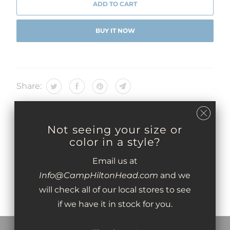
ADD TO CART
BUY IT NOW
Share:
Collections:
Type:
05 - GIFTS
Not seeing your size or
color in a style?
You may also like
Email us at
Info@CampHiltonHead.com
and we
will check all of our local stores to see
if we have it in stock for you.