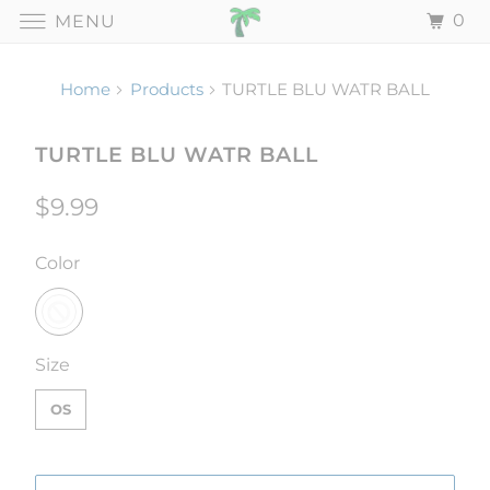
0
MENU
Home
Products
TURTLE BLU WATR BALL
TURTLE BLU WATR BALL
$9.99
SWATCH-
Color
SWATCH-OS
Size
OS